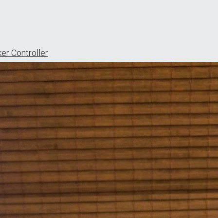
er Controller