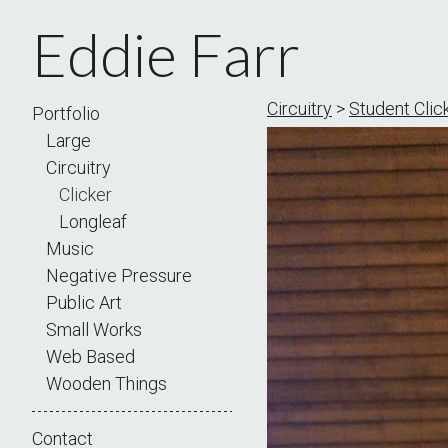
Eddie Farr
Circuitry
>
Student Click
Portfolio
Large
Circuitry
Clicker
Longleaf
Music
Negative Pressure
Public Art
Small Works
Web Based
Wooden Things
Contact