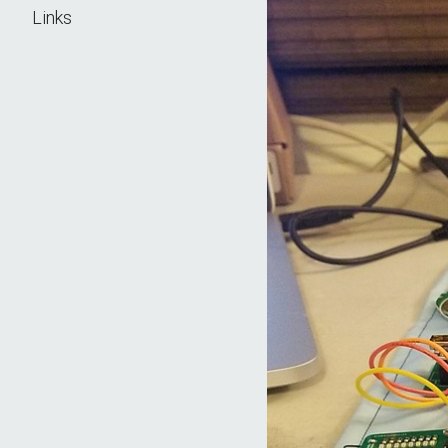
Links