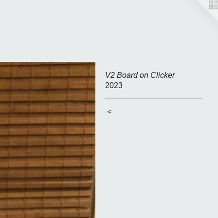
V2 Board on Clicker
2023
<