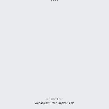
© Eddie Farr
Website by OtherPeoplesPixels