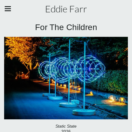
Eddie Farr
For The Children
Static State
2026