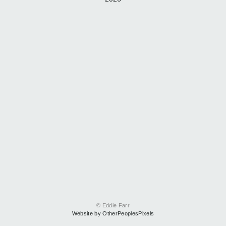
© Eddie Farr
Website by OtherPeoplesPixels