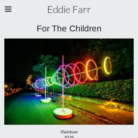
Eddie Farr
For The Children
Rainbow
2026